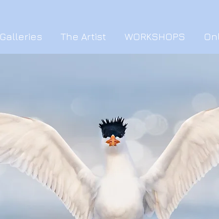
Galleries
The Artist
WORKSHOPS
On