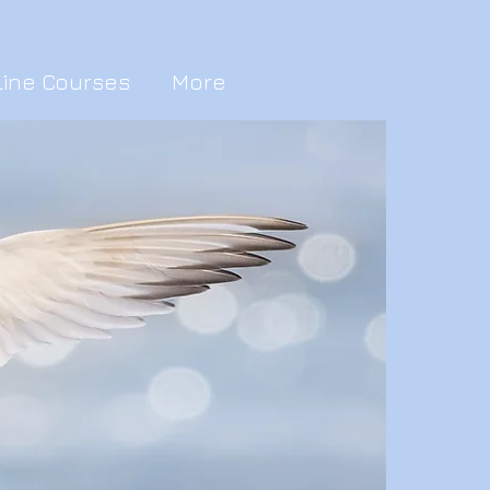
line Courses
More