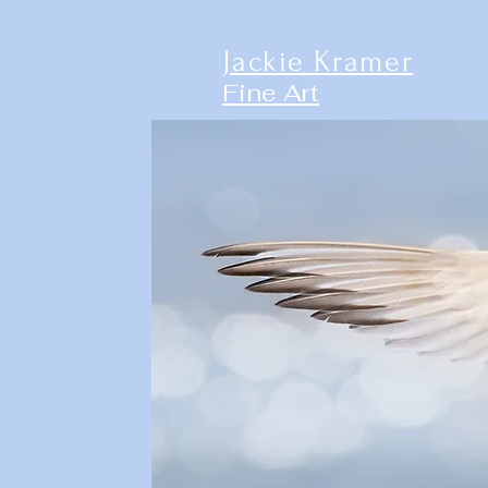
Jackie Kramer
Fine Art