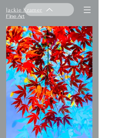
Jackie Kramer
Fine Art