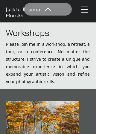
Jackie Kramer
Fine Art
Workshops
Please join me in a workshop, a retreat, a
tour, or a conference. No matter the
structure, I strive to create a unique and
memorable experience in which you
expand your artistic vision and refine
your photographic skills.