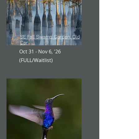
SE Fall Swamp, Garden, Old
Car
Oct 31 - Nov 6, '26
(FULL/Waitlist)