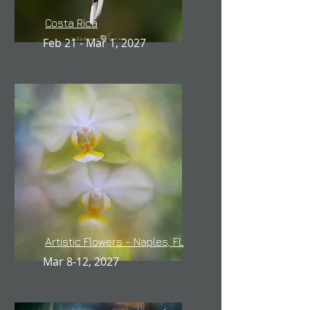
Costa Rica
Feb 21 - Mar 1, 2027
Artistic Flowers - Naples, FL
Mar 8-12, 2027