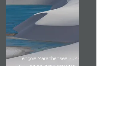
Lençóis Maranhenses 2027
June 23-29, 2027 COMING
SOON