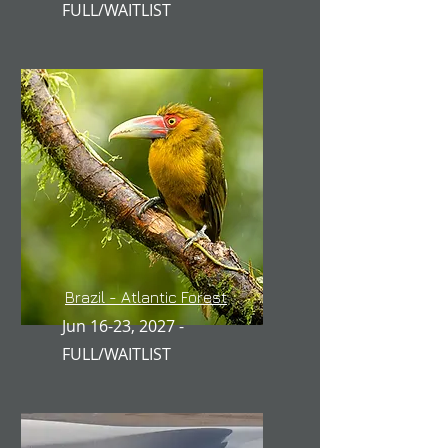
FULL/WAITLIST
Brazil - Atlantic Forest
Jun 16-23, 2027 -
FULL/WAITLIST