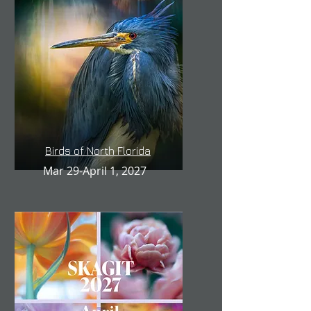
Birds of North Florida
Mar 29-April 1, 2027