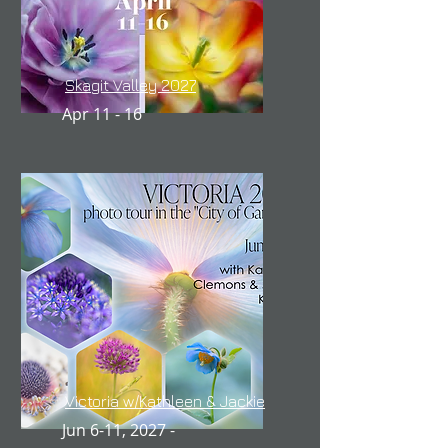
Skagit Valley 2027
Apr 11 - 16
Victoria w/Kathleen & Jackie
Jun 6-11, 2027 -