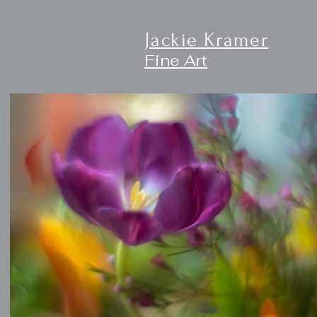
Jackie Kramer
Fine Art