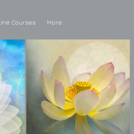
line Courses
More