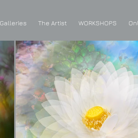
Galleries
The Artist
WORKSHOPS
On