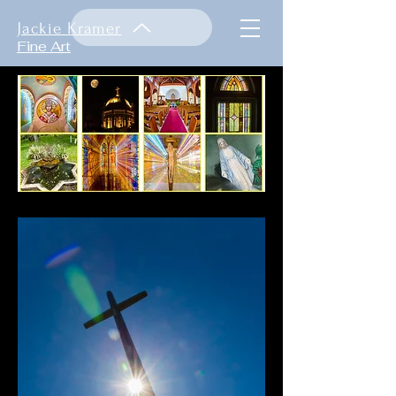
Jackie Kramer
Fine Art