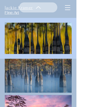
Jackie Kramer
Fine Art