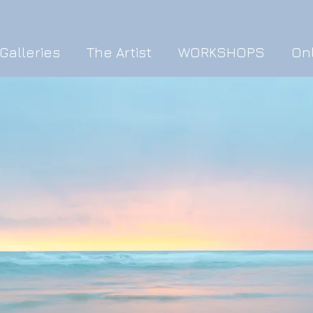
Galleries
The Artist
WORKSHOPS
On