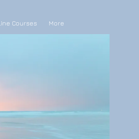
line Courses
More