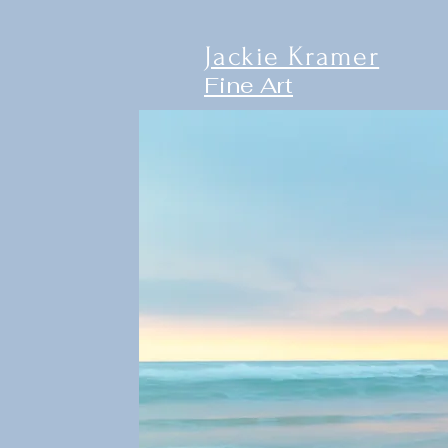
Jackie Kramer
Fine Art