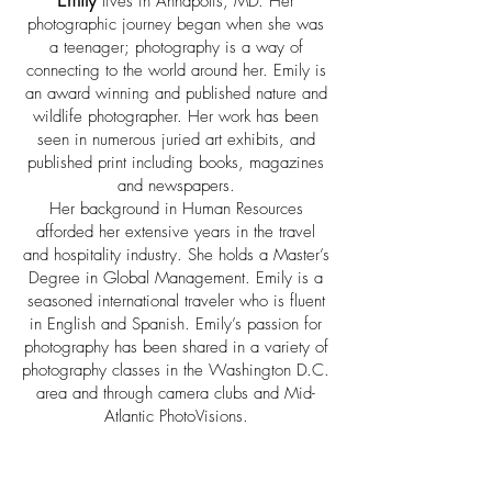
lives in Annapolis, MD. Her
photographic journey began when she was
a teenager; photography is a way of
connecting to the world around her. Emily is
an award winning and published nature and
wildlife photographer. Her work has been
seen in numerous juried art exhibits, and
published print including books, magazines
and newspapers.
Her background in Human Resources
afforded her extensive years in the travel
and hospitality industry. She holds a Master’s
Degree in Global Management. Emily is a
seasoned international traveler who is fluent
in English and Spanish. Emily’s passion for
photography has been shared in a variety of
photography classes in the Washington D.C.
area and through camera clubs and Mid-
Atlantic PhotoVisions.