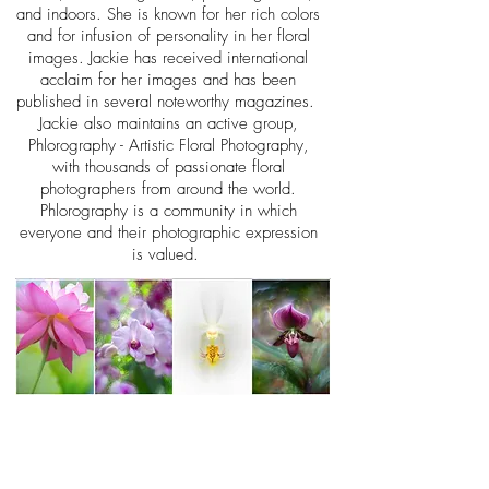
and indoors. She is known for her rich colors
and for infusion of personality in her floral
images. Jackie has received international
acclaim for her images and has been
published in several noteworthy magazine
s.
Jackie also maintains an active group,
Phlorography - Artistic Floral Photography,
with thousands of passionate floral
photographers from around the world.
Phlorography is a community in which
everyone and their photographic expression
is valued.