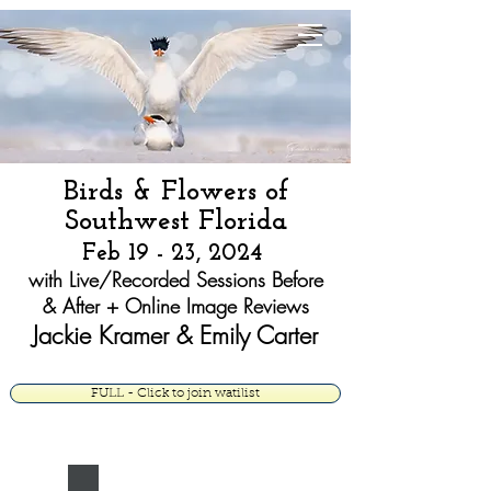
Jackie Kramer
Fine Art
Birds & Flowers
of
South
west Florida
Feb 19 - 23, 2024
with Live/Recorded Sessions Before
& After + Online Image Reviews
Jackie
Kramer & Emily Carter
FULL - Click to join watilist