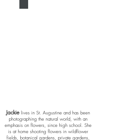
Jackie Kramer
Jac
kie
lives in St. Augustine and has been
photographing t
he natural world, with an
emphasis on flowers, since high school. She
is at home shooting flowers in wildflower
fields, botanical gardens, private gardens,