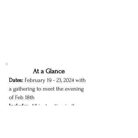
At a Glance
Dates:
February 19 - 23, 2024 with
a gathering to meet the evening
of Feb 18th
Includes:
All instruction in the
field and classroom and Online
orientation beforehand & post-
conference editing & image