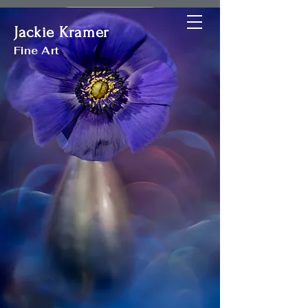
Jackie Kramer
Jackie Kramer
Fine Art
Fine Art