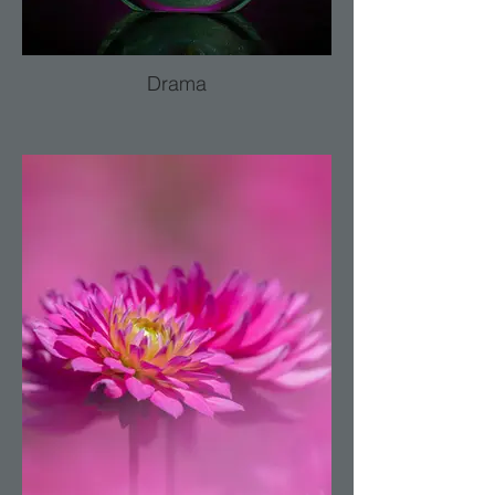
Drama