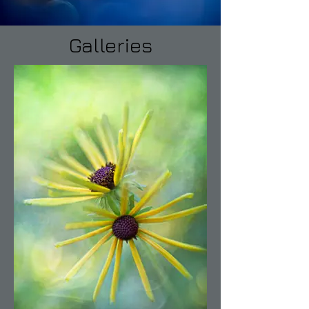
Galleries