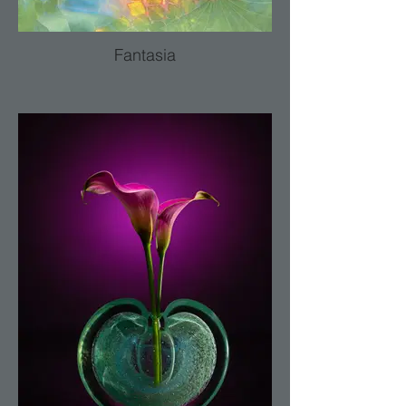
Fantasia