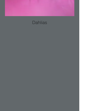
Dahlias