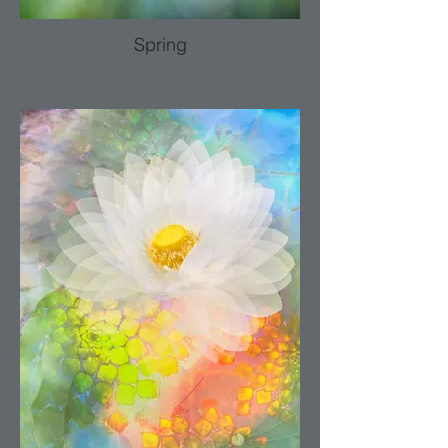
Spring