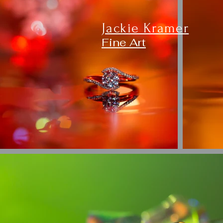
Jackie Kramer
Fine Art