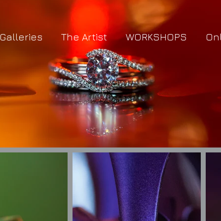
Galleries
The Artist
WORKSHOPS
On