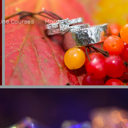
line Courses
More