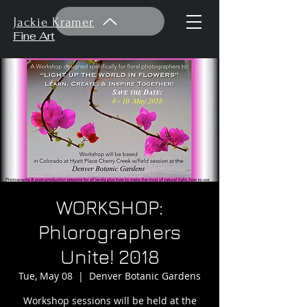
Jackie Kramer
Fine Art
WORKSHOP:
Phlorographers
Unite! 2018
Tue, May 08
  |  
Denver Botanic Gardens
Workshop sessions will be held at the