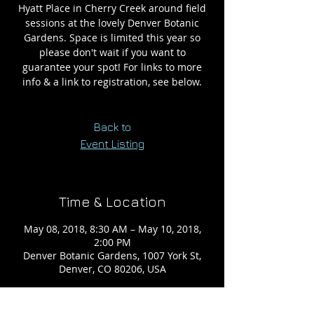
Hyatt Place in Cherry Creek around field
sessions at the lovely Denver Botanic
Gardens. Space is limited this year so
please don't wait if you want to
guarantee your spot! For links to more
info & a link to registration, see below.
Back to
Event Listing
Time & Location
May 08, 2018, 8:30 AM – May 10, 2018,
2:00 PM
Denver Botanic Gardens, 1007 York St,
Denver, CO 80206, USA
About the event