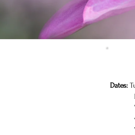
Dates:
Tu