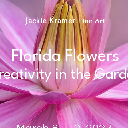
Jackie K
ramer
Fine Art
Florida Flowers
reativity in the Gar