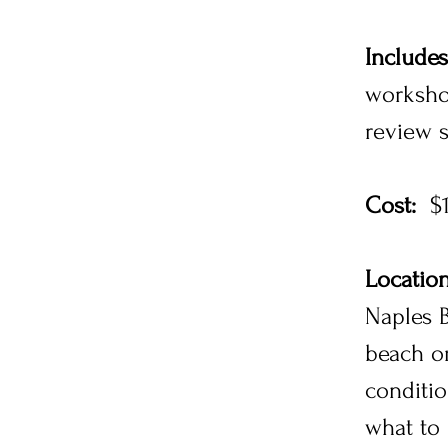
Includes
worksho
review 
Cost:
$1
Location
Naples B
beach or
conditi
what to 