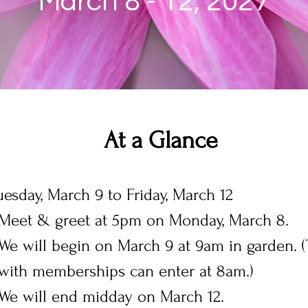
March 8 - 12, 2027
At a Glance
esday, March 9 to Friday, March 12
Meet & greet at 5pm on Monday, March 8.
We will begin on March 9 at 9am in garden.
with memberships can enter at 8am.)
We will end midday on March 12.