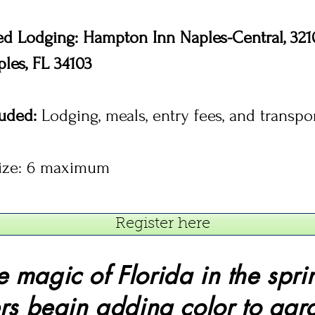
ed Lodging: Hampton Inn Naples-Central, 32
aples, FL 34103
luded:
Lodging, meals, entry fees, and transpo
ize: 6 maximum
Register here
e magic of Florida in the spri
rs begin adding color to gar