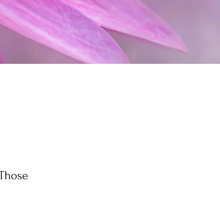
(Those