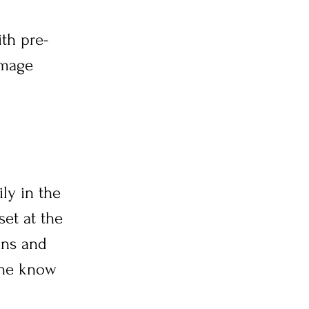
ith pre-
image
ly in the
et at the
ons and
one know