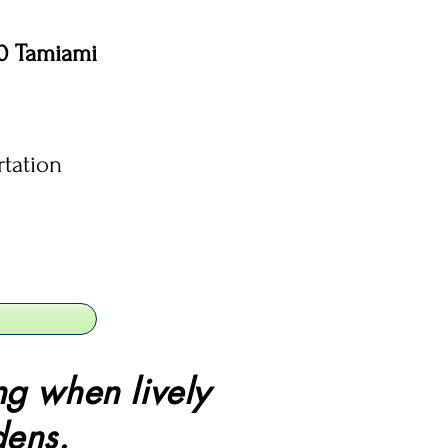
10 Tamiami
rtation
ng when lively
dens.