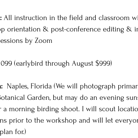
:
All instruction in the field and classroom w
p orientation & post-conference editing & 
sessions by Zoom
099 (earlybird through August $999)
:
Naples, Florida (We will photograph primari
otanical Garden, but may do an evening suns
 a morning birding shoot. I will scout locati
ons prior to the workshop and will let every
plan for.)