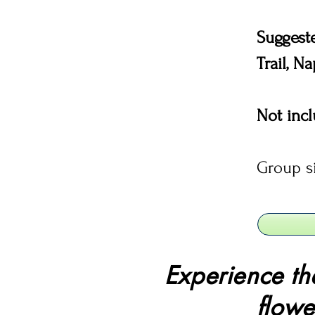
Suggest
Trail, N
Not inc
Group s
Experience th
flowe