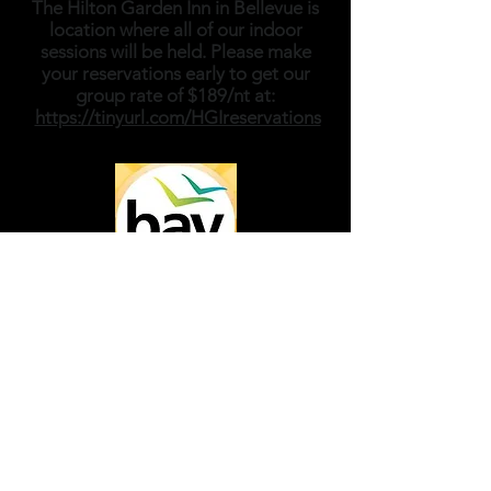
The Hilton Garden Inn in Bellevue is
location where all of our indoor
sessions will be held. Please make
your reservations early to get our
group rate of $189/nt at:
https://tinyurl.com/HGIreservations