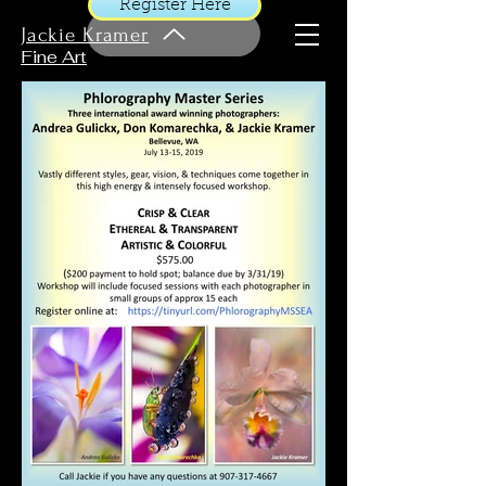
Register Here
Jackie Kramer
Fine Art