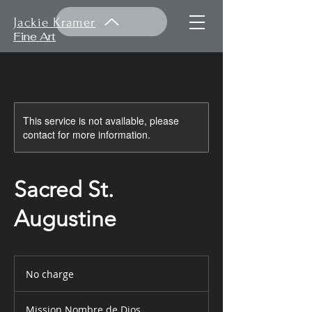
Jackie Kramer
Fine Art
This service is not available, please
contact for more information.
Sacred St.
Augustine
No
charge
No charge
Mission Nombre de Dios