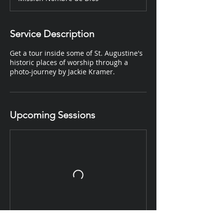
Service Description
Get a tour inside some of St. Augustine's
historic places of worship through a
photo-journey by Jackie Kramer.
Upcoming Sessions