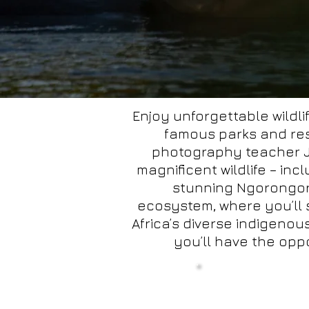
Enjoy unforgettable wildli
famous parks and res
photography teacher Ja
magnificent wildlife – inc
stunning Ngorongoro
ecosystem, where you’ll 
Africa’s diverse indigeno
you’ll have the oppo