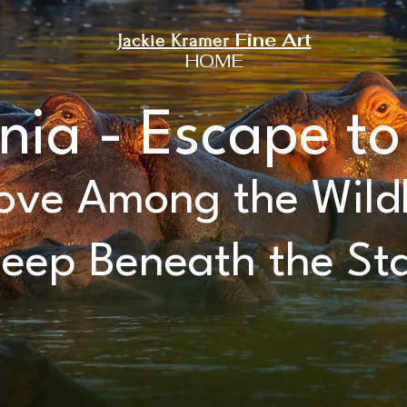
Fine Art
Jackie K
ramer
HOME
nia - Escape to
ve Among the Wildl
leep Beneath the St