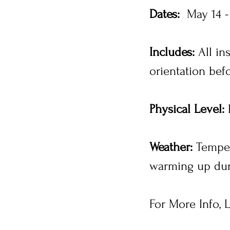
Dates:
May 14 -
Includes:
All in
orientation be
Physical Level:
E
Weather:
Tempera
warming up dur
For More Info, L