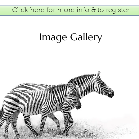
Click here for more info & to register
Image Gallery