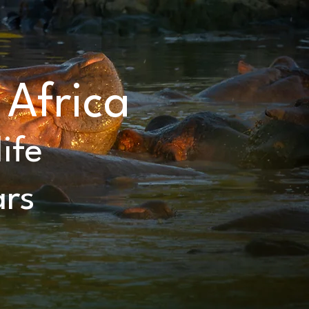
 Africa
ife
ars