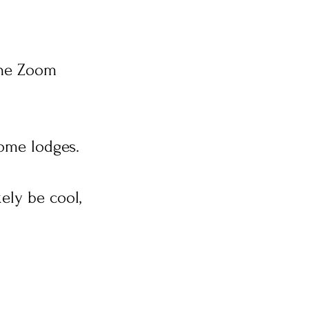
line Zoom
some lodges.
ely be cool,