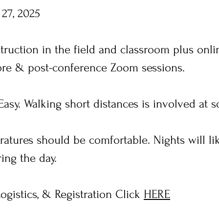
 27, 2025
struction in the field and classroom plus on
fore & post-conference Zoom sessions.
asy. Walking short distances is involved at 
tures should be comfortable. Nights will lik
ing the day.
ogistics, & Registration Click
HERE