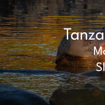
Tanza
Mo
S