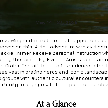
May 14 - 27, 2025
fe viewing and incredible photo opportunities
erves on this 14-day adventure with avid na
ckie Kramer. Receive personal instruction wh
luding the famed Big Five – in Arusha and Tara
 Crater. Cap off the safari experience in the
see vast migrating herds and iconic landscape
us groups with authentic cultural encounters 
rtunity to engage with local people and obser
At a Glance