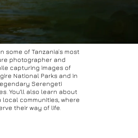
 in some of Tanzania’s most
ture photographer and
ile capturing images of
ngire National Parks and in
 legendary Serengeti
s. You'll also learn about
in local communities, where
ve their way of life.