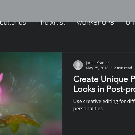
Galleries
The Artist
WORKSHOPS
On
Jackie Kramer
May 25, 2018
2 min read
Create Unique P
Looks in Post-p
Use creative editing for dif
personalities