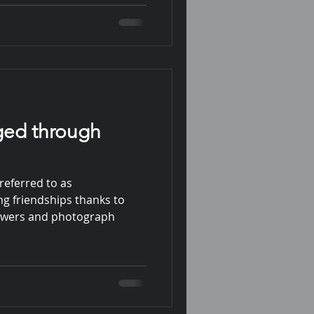
ged through
referred to as
ng friendships thanks to
lowers and photograph