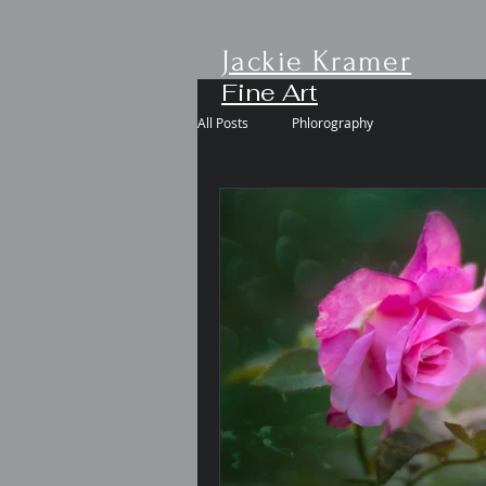
Jackie Kramer
Fine Art
All Posts
Phlorography