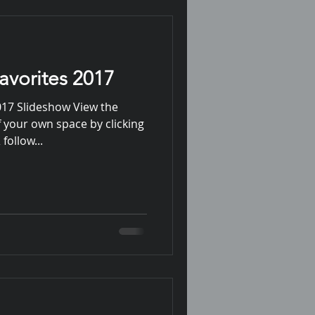
avorites 2017
017 Slideshow View the
 your own space by clicking
follow...