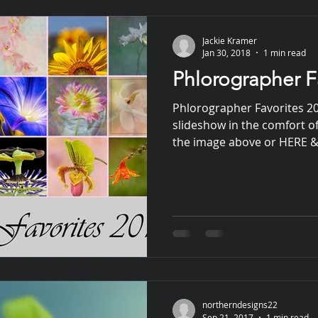
Jackie Kramer
Jan 30, 2018
1 min read
Phlorographer F
Phlorographer Favorites 2
slideshow in the comfort of
the image above or HERE & 
northerndesigns22
Sep 21, 2017
1 min read