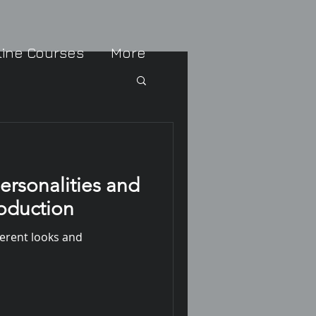
line Courses
More
ersonalities and
roduction
ferent looks and