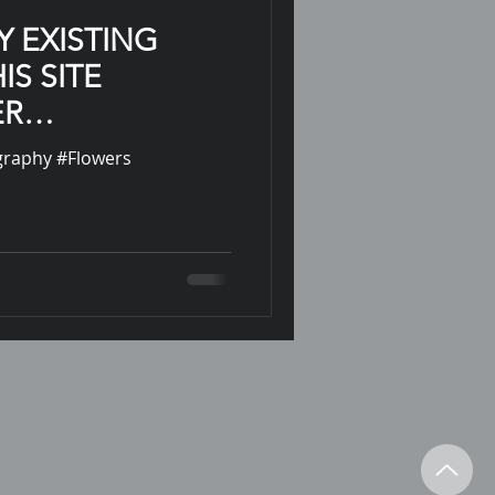
Y EXISTING
IS SITE
ER
N
ography #Flowers