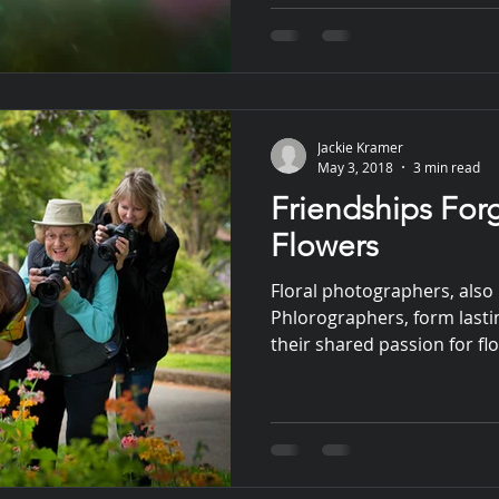
Jackie Kramer
May 3, 2018
3 min read
Friendships For
Flowers
Floral photographers, also 
Phlorographers, form lasti
their shared passion for f